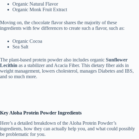
Organic Natural Flavor
Organic Monk Fruit Extract
Moving on, the chocolate flavor shares the majority of these
ingredients with few differences to create such a flavor, such as:
Organic Cocoa
Sea Salt
The plant-based protein powder also includes organic
Sunflower
Lecithin
as a stabilizer and Acacia Fiber. This dietary fiber aids in
weight management, lowers cholesterol, manages Diabetes and IBS,
and so much more.
Key Aloha Protein Powder Ingredients
Here’s a detailed breakdown of the Aloha Protein Powder’s
ingredients, how they can actually help you, and what could possibly
be problematic for you.