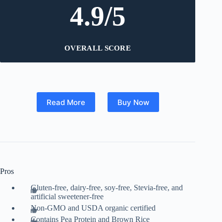
4.9/5
OVERALL SCORE
Read More
Buy Now
Pros
Gluten-free, dairy-free, soy-free, Stevia-free, and
artificial sweetener-free
Non-GMO and USDA organic certified
Contains Pea Protein and Brown Rice