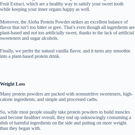
Fruit Extract, which are a healthy way to satisfy your sweet tooth
while keeping your inner organs happy as well.
Moreover, the Aloha Protein Powder strikes an excellent balance of
flavor that isn’t too bitter or gree. That’s even though all ingredients are
plant-based and not too artificially sweet, thanks to the lack of artificial
sweeteners and sugar alcohols.
Finally, we prefer the natural vanilla flavor, and it turns any smoothie
into a plant-based protein drink.
Weight Loss
Many protein powders are packed with nonnutritive sweeteners, high-
calorie ingredients, and simple and processed carbs.
So, while most people usually take protein powders to build muscles
and become healthier overall, they end up unknowingly consuming a
dish of harmful ingredients on the side and putting on more weight
than they began with.