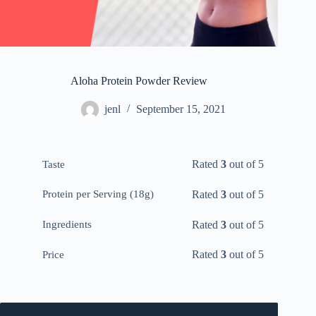
Aloha Protein Powder Review
jenl
September 15, 2021
Rated
3
out of 5
Taste
Rated
3
out of 5
Protein per Serving (18g)
Rated
3
out of 5
Ingredients
Rated
3
out of 5
Price