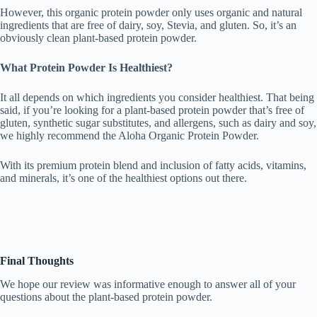
However, this organic protein powder only uses organic and natural
ingredients that are free of dairy, soy, Stevia, and gluten. So, it’s an
obviously clean plant-based protein powder.
What Protein Powder Is Healthiest?
It all depends on which ingredients you consider healthiest. That being
said, if you’re looking for a plant-based protein powder that’s free of
gluten, synthetic sugar substitutes, and allergens, such as dairy and soy,
we highly recommend the Aloha Organic Protein Powder.
With its premium protein blend and inclusion of fatty acids, vitamins,
and minerals, it’s one of the healthiest options out there.
Final Thoughts
We hope our review was informative enough to answer all of your
questions about the plant-based protein powder.