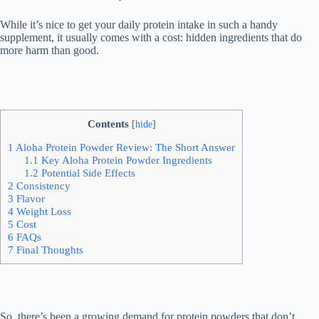
While it’s nice to get your daily protein intake in such a handy
supplement, it usually comes with a cost: hidden ingredients that do
more harm than good.
Contents
[
hide
]
1
Aloha Protein Powder Review: The Short Answer
1.1
Key Aloha Protein Powder Ingredients
1.2
Potential Side Effects
2
Consistency
3
Flavor
4
Weight Loss
5
Cost
6
FAQs
7
Final Thoughts
So, there’s been a growing demand for protein powders that don’t