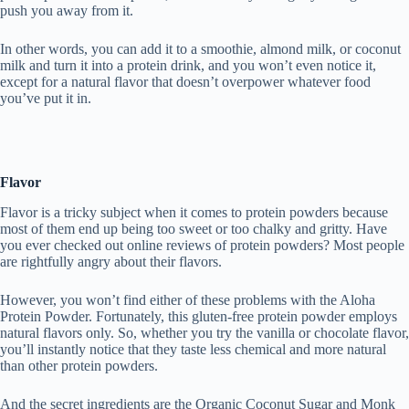
push you away from it.
In other words, you can add it to a smoothie, almond milk, or coconut
milk and turn it into a protein drink, and you won’t even notice it,
except for a natural flavor that doesn’t overpower whatever food
you’ve put it in.
Flavor
Flavor is a tricky subject when it comes to protein powders because
most of them end up being too sweet or too chalky and gritty. Have
you ever checked out online reviews of protein powders? Most people
are rightfully angry about their flavors.
However, you won’t find either of these problems with the Aloha
Protein Powder. Fortunately, this gluten-free protein powder employs
natural flavors only. So, whether you try the vanilla or chocolate flavor,
you’ll instantly notice that they taste less chemical and more natural
than other protein powders.
And the secret ingredients are the Organic Coconut Sugar and Monk