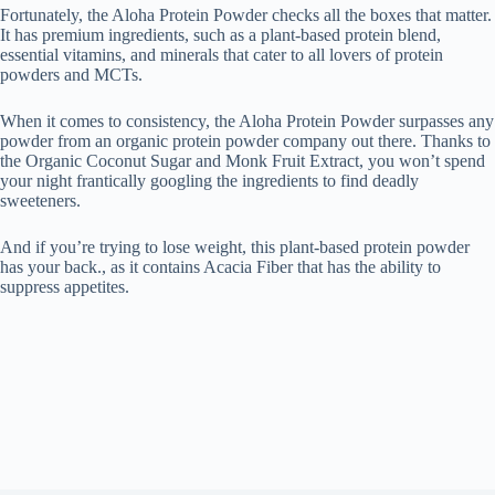
Fortunately, the Aloha Protein Powder checks all the boxes that matter.
It has premium ingredients, such as a plant-based protein blend,
essential vitamins, and minerals that cater to all lovers of protein
powders and MCTs.
When it comes to consistency, the Aloha Protein Powder surpasses any
powder from an organic protein powder company out there. Thanks to
the Organic Coconut Sugar and Monk Fruit Extract, you won’t spend
your night frantically googling the ingredients to find deadly
sweeteners.
And if you’re trying to lose weight, this plant-based protein powder
has your back., as it contains Acacia Fiber that has the ability to
suppress appetites.