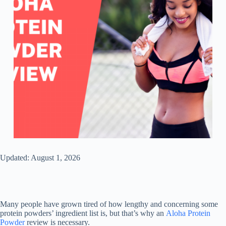
Updated: August 1, 2026
Many people have grown tired of how lengthy and concerning some
protein powders’ ingredient list is, but that’s why an
Aloha Protein
Powder
review is necessary.