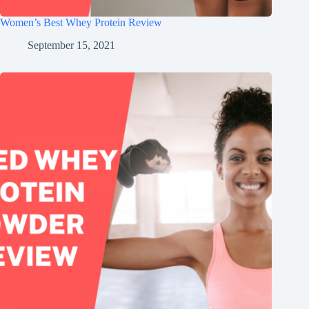
Women’s Best Whey Protein Review
September 15, 2021