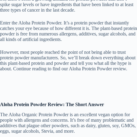
spike sugar levels or have ingredients that have been linked to at least
three types of cancer in the last decade.
Enter the Aloha Protein Powder. It’s a protein powder that instantly
catches your eye because of how different it is. The plant-based protein
powder is free from numerous allergens, additives, sugar alcohols, and
all kinds of artificial ingredients.
However, most people reached the point of not being able to trust
protein powder manufacturers. So, we’ll break down everything about
this plant-based protein and powder and tell you what all the hype is
about. Continue reading to find our Aloha Protein Powder review.
Aloha Protein Powder Review: The Short Answer
The Aloha Organic Protein Powder is an excellent vegan option for
people with allergens and concerns. It’s free of many problematic and
additives that plague other powders, such as dairy, gluten, soy, GMOs,
eggs, sugar alcohols, Stevia, and more.