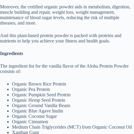
Moreover, the certified organic powder aids in metabolism, digestion,
muscle building and repair, weight loss, weight management,
maintenance of blood sugar levels, reducing the risk of multiple
diseases, and more.
And this plant-based protein powder is packed with proteins and
nutrients to help you achieve your fitness and health goals.
Ingredients
The ingredient list for the vanilla flavor of the Aloha Protein Powder
consists of:
Organic Brown Rice Protein
Organic Pea Protein
Organic Pumpkin Seed Protein
Organic Hemp Seed Protein
Organic Ground Vanilla Beans
Organic Blue Agave Inulin
Organic Coconut Sugar
Organic Cinnamon
Medium Chain Triglycerides (MCT) from Organic Coconut Oil
Xanthan Gum