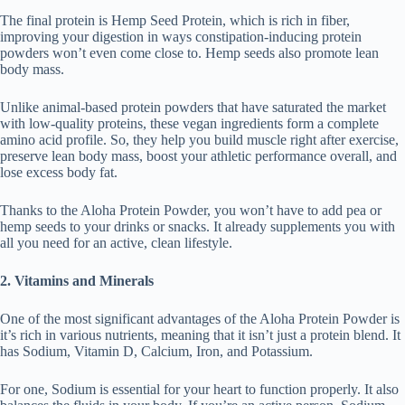
The final protein is Hemp Seed Protein, which is rich in fiber,
improving your digestion in ways constipation-inducing protein
powders won’t even come close to. Hemp seeds also promote lean
body mass.
Unlike animal-based protein powders that have saturated the market
with low-quality proteins, these vegan ingredients form a complete
amino acid profile. So, they help you build muscle right after exercise,
preserve lean body mass, boost your athletic performance overall, and
lose excess body fat.
Thanks to the Aloha Protein Powder, you won’t have to add pea or
hemp seeds to your drinks or snacks. It already supplements you with
all you need for an active, clean lifestyle.
2. Vitamins and Minerals
One of the most significant advantages of the Aloha Protein Powder is
it’s rich in various nutrients, meaning that it isn’t just a protein blend. It
has Sodium, Vitamin D, Calcium, Iron, and Potassium.
For one, Sodium is essential for your heart to function properly. It also