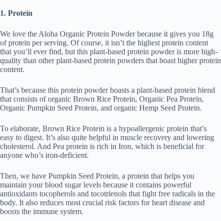
1. Protein
We love the Aloha Organic Protein Powder because it gives you 18g
of protein per serving. Of course, it isn’t the highest protein content
that you’ll ever find, but this plant-based protein powder is more high-
quality than other plant-based protein powders that boast higher protein
content.
That’s because this protein powder boasts a plant-based protein blend
that consists of organic Brown Rice Protein, Organic Pea Protein,
Organic Pumpkin Seed Protein, and organic Hemp Seed Protein.
To elaborate, Brown Rice Protein is a hypoallergenic protein that’s
easy to digest. It’s also quite helpful in muscle recovery and lowering
cholesterol. And Pea protein is rich in Iron, which is beneficial for
anyone who’s iron-deficient.
Then, we have Pumpkin Seed Protein, a protein that helps you
maintain your blood sugar levels because it contains powerful
antioxidants tocopherols and tocotrienols that fight free radicals in the
body. It also reduces most crucial risk factors for heart disease and
boosts the immune system.