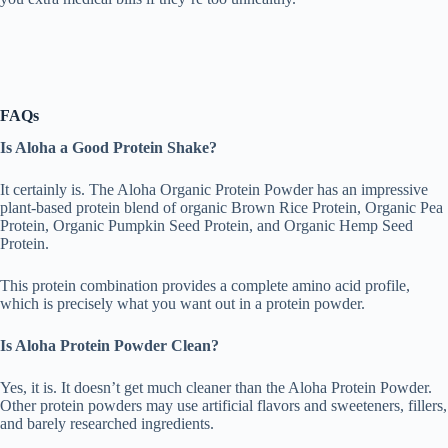
FAQs
Is Aloha a Good Protein Shake?
It certainly is. The Aloha Organic Protein Powder has an impressive
plant-based protein blend of organic Brown Rice Protein, Organic Pea
Protein, Organic Pumpkin Seed Protein, and Organic Hemp Seed
Protein.
This protein combination provides a complete amino acid profile,
which is precisely what you want out in a protein powder.
Is Aloha Protein Powder Clean?
Yes, it is. It doesn’t get much cleaner than the Aloha Protein Powder.
Other protein powders may use artificial flavors and sweeteners, fillers,
and barely researched ingredients.