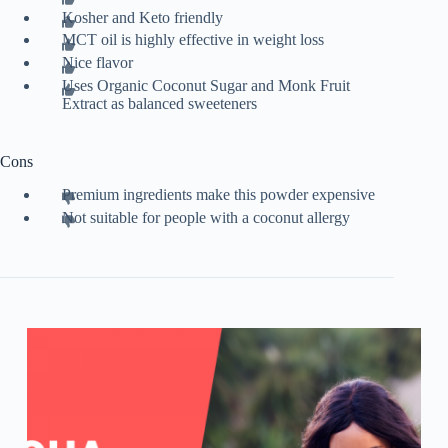
Kosher and Keto friendly
MCT oil is highly effective in weight loss
Nice flavor
Uses Organic Coconut Sugar and Monk Fruit
Extract as balanced sweeteners
Cons
Premium ingredients make this powder expensive
Not suitable for people with a coconut allergy