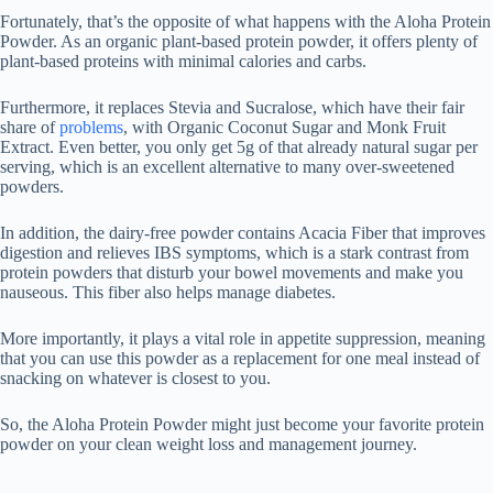
Fortunately, that’s the opposite of what happens with the Aloha Protein
Powder. As an organic plant-based protein powder, it offers plenty of
plant-based proteins with minimal calories and carbs.
Furthermore, it replaces Stevia and Sucralose, which have their fair
share of
problems
, with Organic Coconut Sugar and Monk Fruit
Extract. Even better, you only get 5g of that already natural sugar per
serving, which is an excellent alternative to many over-sweetened
powders.
In addition, the dairy-free powder contains Acacia Fiber that improves
digestion and relieves IBS symptoms, which is a stark contrast from
protein powders that disturb your bowel movements and make you
nauseous. This fiber also helps manage diabetes.
More importantly, it plays a vital role in appetite suppression, meaning
that you can use this powder as a replacement for one meal instead of
snacking on whatever is closest to you.
So, the Aloha Protein Powder might just become your favorite protein
powder on your clean weight loss and management journey.