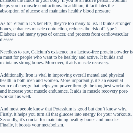
balances the fluids in your body. If you’re an active person, Sodium
helps you in muscle contractions. In addition, it facilitates the
absorption of glucose and maintains healthy blood pressure.
As for Vitamin D’s benefits, they’re too many to list. It builds stronger
bones, enhances muscle contraction, reduces the risk of Type 2
Diabetes and many types of cancer, and protects from cardiovascular
disease.
Needless to say, Calcium’s existence in a lactose-free protein powder is
a must for people who want to be healthy and active. It builds and
maintains strong bones. Moreover, it aids muscle recovery.
Additionally, Iron is vital in improving overall mental and physical
health in both men and women. More importantly, it’s an essential
source of energy that helps you power through the toughest workouts
and increase your muscle endurance. It aids in muscle recovery post-
workout as well.
And most people know that Potassium is good but don’t know why.
Firstly, it helps you turn all that glucose into energy for your workouts.
Secondly, it’s crucial for maintaining healthy bones and muscles.
Finally, it boosts your metabolism.