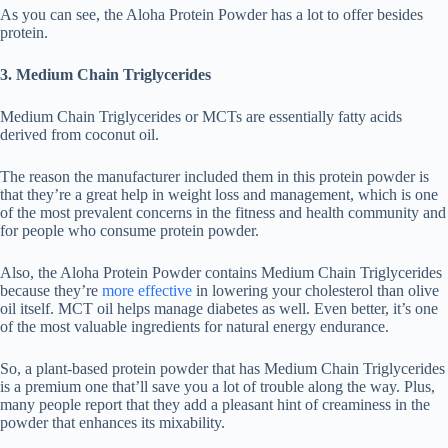
As you can see, the Aloha Protein Powder has a lot to offer besides
protein.
3. Medium Chain Triglycerides
Medium Chain Triglycerides or MCTs are essentially fatty acids
derived from coconut oil.
The reason the manufacturer included them in this protein powder is
that they’re a great help in weight loss and management, which is one
of the most prevalent concerns in the fitness and health community and
for people who consume protein powder.
Also, the Aloha Protein Powder contains Medium Chain Triglycerides
because they’re
more effective
in lowering your cholesterol than olive
oil itself. MCT oil helps manage diabetes as well. Even better, it’s one
of the most valuable ingredients for natural energy endurance.
So, a plant-based protein powder that has Medium Chain Triglycerides
is a premium one that’ll save you a lot of trouble along the way. Plus,
many people report that they add a pleasant hint of creaminess in the
powder that enhances its mixability.