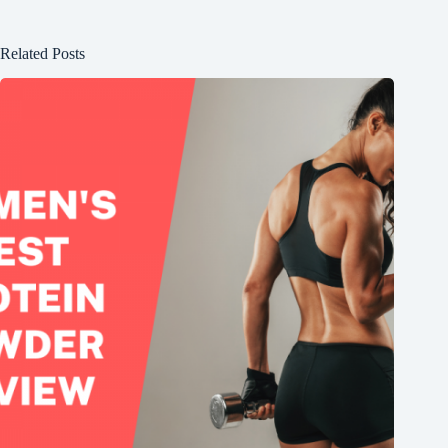
Related Posts