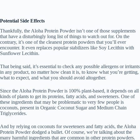
Potential Side Effects
Thankfully, the Aloha Protein Powder isn’t one of those supplements
that have a disturbingly long list of things to watch out for. On the
contrary, it’s one of the cleanest protein powders that you’ll ever
encounter. It even replaces popular stabilizers like Soy Lecithin with
Sunflower Lecithin.
That being said, it’s essential to check any possible allergens or irritants
in any product, no matter how clean it is, to know what you’re getting,
what to expect, and what you should avoid altogether.
Since the Aloha Protein Powder is 100% plant-based, it depends on all
kinds of plants to get its proteins, fatty acids, and sweeteners. One of
these ingredients that may be problematic to very few people is
coconuts, present in Organic Coconut Sugar and Medium Chain
Triglycerides.
And by relying on coconuts for sweeteners and fatty acids, the Aloha
Protein Powder dodged a bullet. Of course, we’re talking about the
many harmful ingredients that are common in other protein powders.