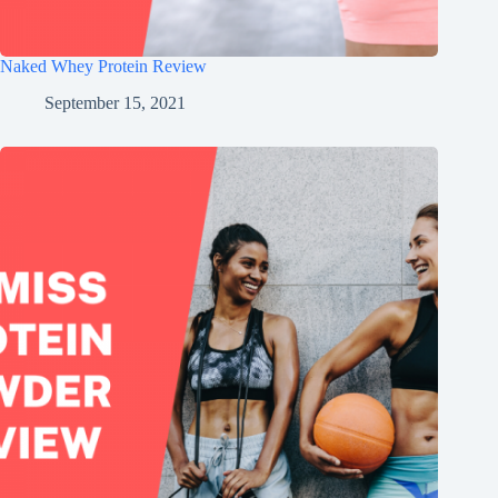
Naked Whey Protein Review
September 15, 2021