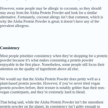
However, some people may be allergic to coconuts, so they should
stay away from the Aloha Protein Powder and look for a similar
alternative. Fortunately, coconut allergy isn’t that common, which is
why the Aloha Protein Powder is great; it doesn’t have any of the
prevalent allergens.
Consistency
Most people prioritize consistency when they’re shopping for a protein
powder because it’s what makes consuming a protein powder
enjoyable in the first place. Nonetheless, some people still focus their
attention on the quality of ingredients above all else.
We would say that the Aloha Protein Powder does pretty well as a
plant-based protein powder. However, if you’ve never tried vegan
protein powders before, their texture is notably grittier than their non-
vegan counterparts, and they’re extremely hard to blend.
That being said, while the Aloha Protein Powder isn’t the smoothest
protein powder on the planet, its consistency isn’t gritty enough to