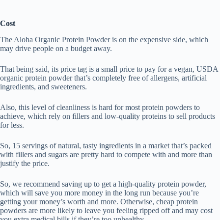
Cost
The Aloha Organic Protein Powder is on the expensive side, which
may drive people on a budget away.
That being said, its price tag is a small price to pay for a vegan, USDA
organic protein powder that’s completely free of allergens, artificial
ingredients, and sweeteners.
Also, this level of cleanliness is hard for most protein powders to
achieve, which rely on fillers and low-quality proteins to sell products
for less.
So, 15 servings of natural, tasty ingredients in a market that’s packed
with fillers and sugars are pretty hard to compete with and more than
justify the price.
So, we recommend saving up to get a high-quality protein powder,
which will save you more money in the long run because you’re
getting your money’s worth and more. Otherwise, cheap protein
powders are more likely to leave you feeling ripped off and may cost
you extra medical bills if they’re too unhealthy.